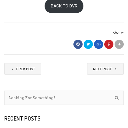
BACK TO DVR
Share:
PREV POST
NEXT POST
RECENT POSTS