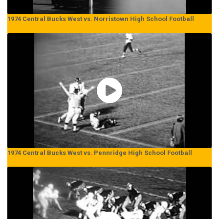
1974 Central Bucks West vs. Norristown High School Football
1974 Central Bucks West vs. Pennridge High School Football