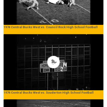
1974 Central Bucks West vs. Council Rock High School Football
1974 Central Bucks West vs. Souderton High School Football