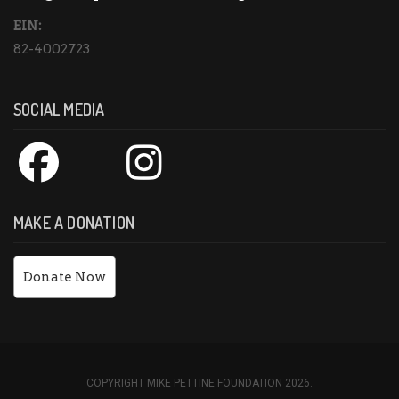
EIN:
82-4002723
SOCIAL MEDIA
MAKE A DONATION
Donate Now
COPYRIGHT MIKE PETTINE FOUNDATION 2026.