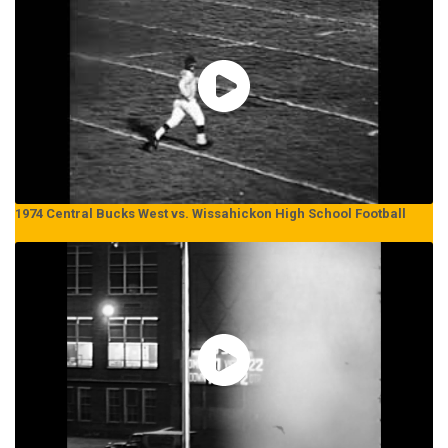
1974 Central Bucks West vs. Wissahickon High School Football