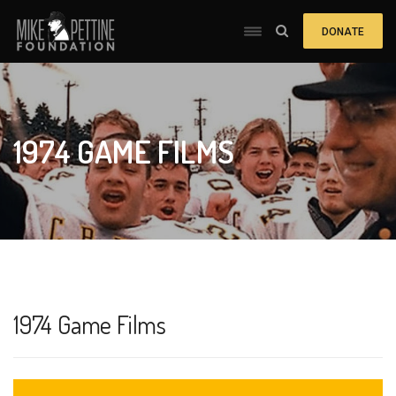
DONATE
1974 GAME FILMS
1974 Game Films