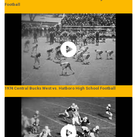
Football
1974 Central Bucks West vs. Hatboro High School Football