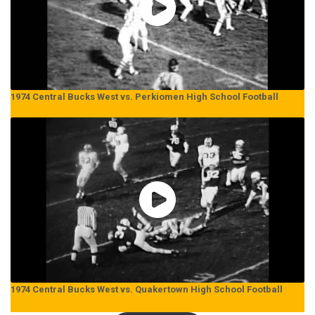
1974 Central Bucks West vs. Perkiomen High School Football
1974 Central Bucks West vs. Quakertown High School Football