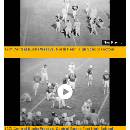
Now Playing
1974 Central Bucks West vs. North Penn High School Football
1974 Central Bucks West vs. Central Bucks East High School