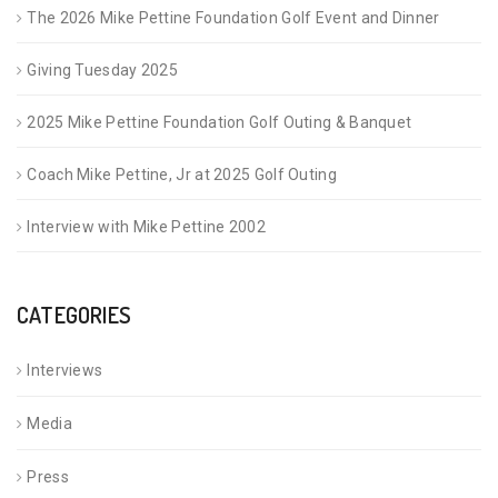
The 2026 Mike Pettine Foundation Golf Event and Dinner
Giving Tuesday 2025
2025 Mike Pettine Foundation Golf Outing & Banquet
Coach Mike Pettine, Jr at 2025 Golf Outing
Interview with Mike Pettine 2002
CATEGORIES
Interviews
Media
Press