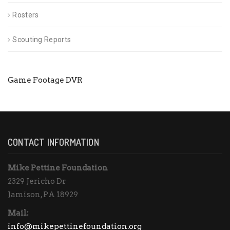
Rosters
Scouting Reports
Game Footage DVR
CONTACT INFORMATION
Mike Pettine Foundation
2329 Jericho Dr
Jamison, PA 18929
Mail:
info@mikepettinefoundation.org