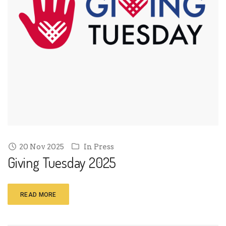
20 Nov 2025
In
Press
Giving Tuesday 2025
READ MORE