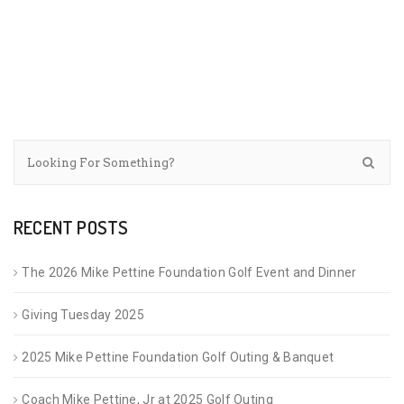
RECENT POSTS
The 2026 Mike Pettine Foundation Golf Event and Dinner
Giving Tuesday 2025
2025 Mike Pettine Foundation Golf Outing & Banquet
Coach Mike Pettine, Jr at 2025 Golf Outing