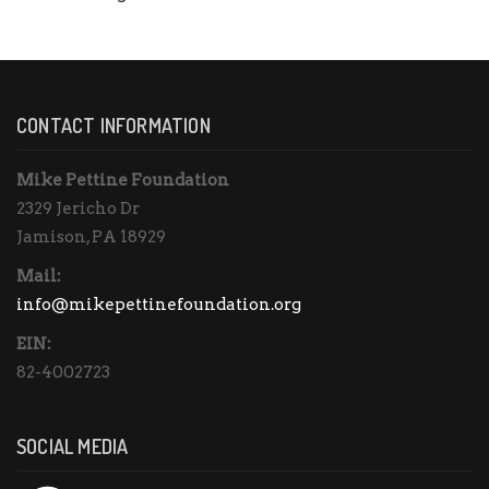
CONTACT INFORMATION
Mike Pettine Foundation
2329 Jericho Dr
Jamison, PA 18929
Mail:
info@mikepettinefoundation.org
EIN:
82-4002723
SOCIAL MEDIA