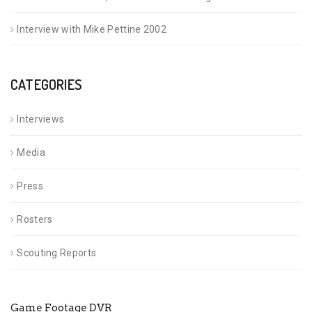
Interview with Mike Pettine 2002
CATEGORIES
Interviews
Media
Press
Rosters
Scouting Reports
Game Footage DVR