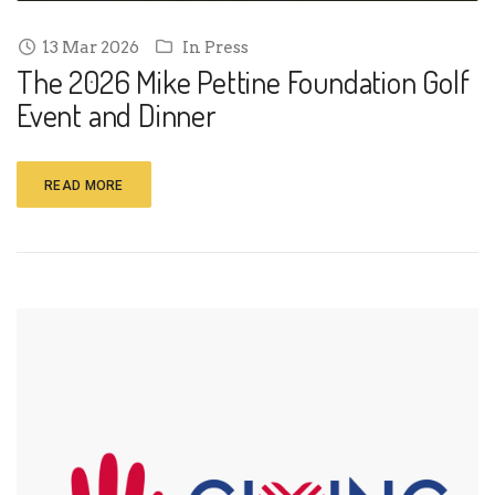
13 Mar 2026
In
Press
The 2026 Mike Pettine Foundation Golf
Event and Dinner
READ MORE