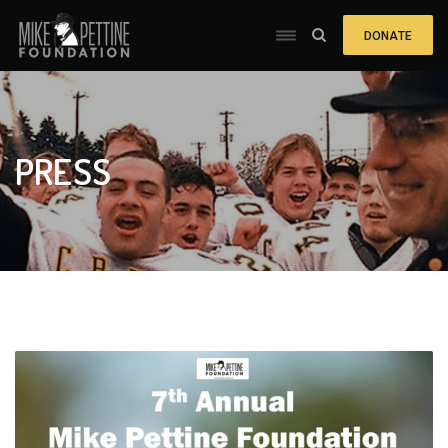
DONATE
PRESS